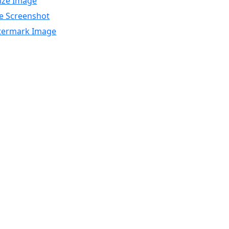
ize Image
e Screenshot
ermark Image