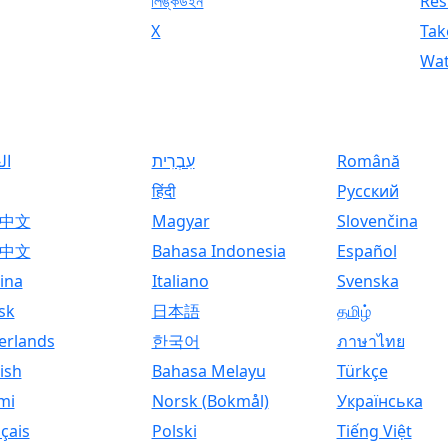
লিঙ্কডইন
Res
X
Tak
Wat
ية
עִבְרִית
Română
हिंदी
Русский
中文
Magyar
Slovenčina
中文
Bahasa Indonesia
Español
ina
Italiano
Svenska
sk
日本語
தமிழ்
erlands
한국어
ภาษาไทย
ish
Bahasa Melayu
Türkçe
mi
Norsk (Bokmål)
Українська
çais
Polski
Tiếng Việt