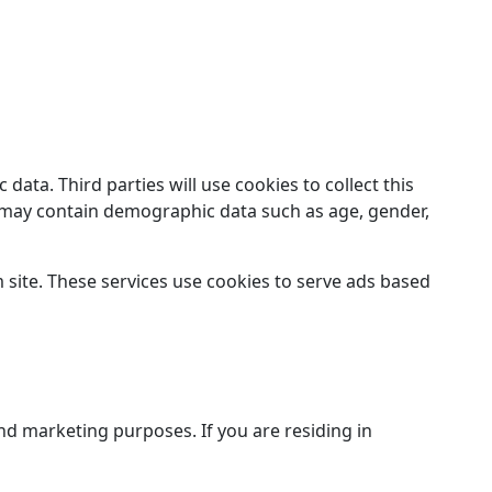
ata. Third parties will use cookies to collect this
ut may contain demographic data such as age, gender,
site. These services use cookies to serve ads based
and marketing purposes. If you are residing in