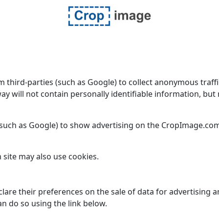
ird-parties (such as Google) to collect anonymous traffic d
way will not contain personally identifiable information, b
such as Google) to show advertising on the CropImage.com 
 site may also use cookies.
lare their preferences on the sale of data for advertising 
n do so using the link below.