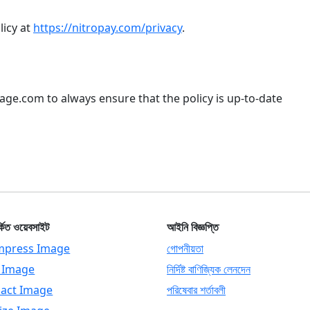
licy at
https://nitropay.com/privacy
.
mage.com to always ensure that the policy is up-to-date
্কিত ওয়েবসাইট
আইনি বিজ্ঞপ্তি
press Image
গোপনীয়তা
p Image
নির্দিষ্ট বাণিজ্যিক লেনদেন
act Image
পরিষেবার শর্তাবলী