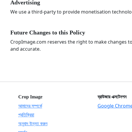
Advertising
We use a third-party to provide monetisation technolog
Future Changes to this Policy
CropImage.com reserves the right to make changes to th
and accurate.
Crop Image
ব্রাউজার এক্সটেনশন
আমাদের সম্পর্কে
Google Chrom
প্রতিক্রিয়া
অনুবাদ উন্নত করুন