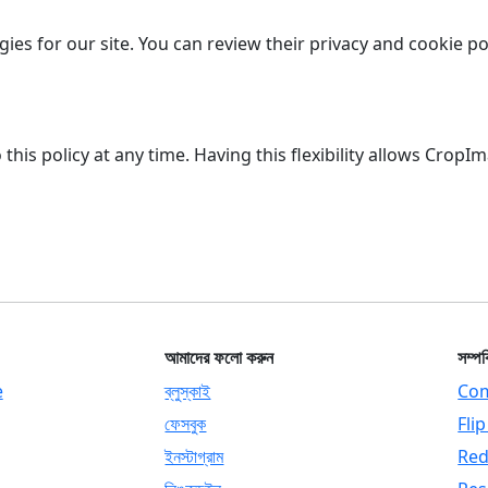
ies for our site. You can review their privacy and cookie po
is policy at any time. Having this flexibility allows CropI
আমাদের ফলো করুন
সম্পর
e
ব্লুস্কাই
Com
ফেসবুক
Fli
ইনস্টাগ্রাম
Red