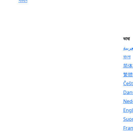
সমর্থন
ভাষা
العرب
বাংলা
简体
繁體
Češt
Dan
Ned
Engl
Suo
Fran