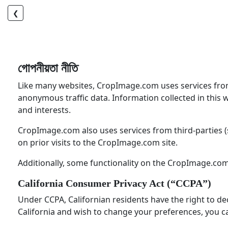
❮
গোপনীয়তা নীতি
Like many websites, CropImage.com uses services from th
anonymous traffic data. Information collected in this 
and interests.
CropImage.com also uses services from third-parties (
on prior visits to the CropImage.com site.
Additionally, some functionality on the CropImage.com
California Consumer Privacy Act (“CCPA”)
Under CCPA, Californian residents have the right to dec
California and wish to change your preferences, you ca